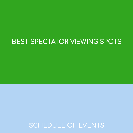
BEST SPECTATOR VIEWING SPOTS
SCHEDULE OF EVENTS