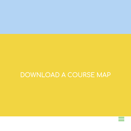
DOWNLOAD A COURSE MAP