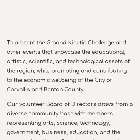
To present the Graand Kinetic Challenge and
other events that showcase the educational,
artistic, scientific, and technological assets of
the region, while promoting and contributing
to the economic wellbeing of the City of
Corvallis and Benton County.
Our volunteer Board of Directors draws from a
diverse community base with members
representing arts, science, technology,
government, business, education, and the