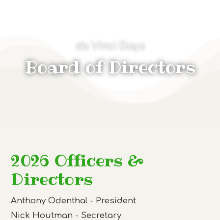
da Vinci Days
Board of Directors
2026 Officers &
Directors
Anthony Odenthal - President
Nick Houtman - Secretary