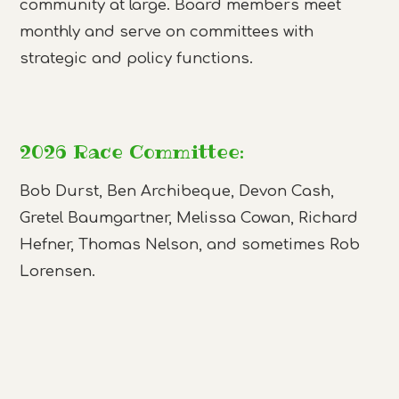
community at large. Board members meet
monthly and serve on committees with
strategic and policy functions.
2026 Race Committee:
Bob Durst, Ben Archibeque, Devon Cash,
Gretel Baumgartner, Melissa Cowan, Richard
Hefner, Thomas Nelson, and sometimes Rob
Lorensen.