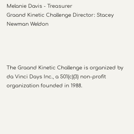
Melanie Davis - Treasurer
Graand Kinetic Challenge Director: Stacey
Newman Weldon
The Graand Kinetic Challenge is organized by
da Vinci Days Inc., a 501(c)(3) non-profit
organization founded in 1988.