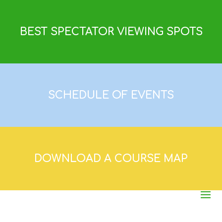
BEST SPECTATOR VIEWING SPOTS
SCHEDULE OF EVENTS
DOWNLOAD A COURSE MAP